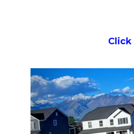
Click