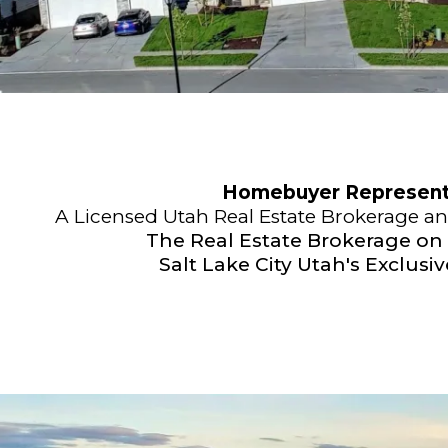
Homebuyer Representa
A Licensed Utah Real Estate Brokerage a
The Real Estate Brokerage on
Salt Lake City Utah's Exclusi