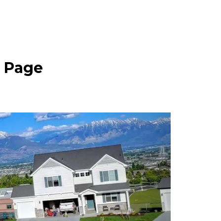
e Page