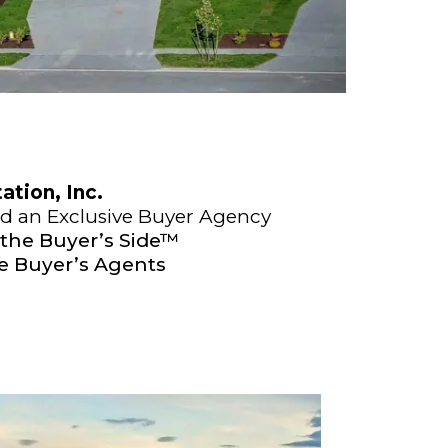
tion, Inc.
nd an Exclusive Buyer Agency
 the Buyer’s Side™
ve Buyer’s Agents